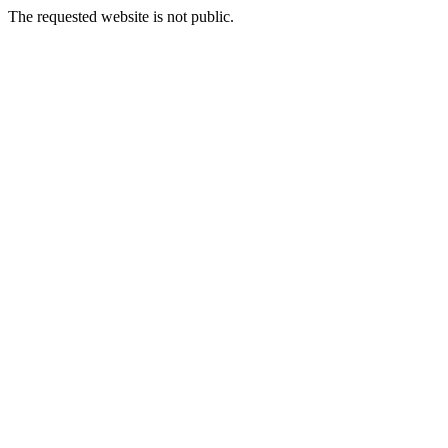
The requested website is not public.