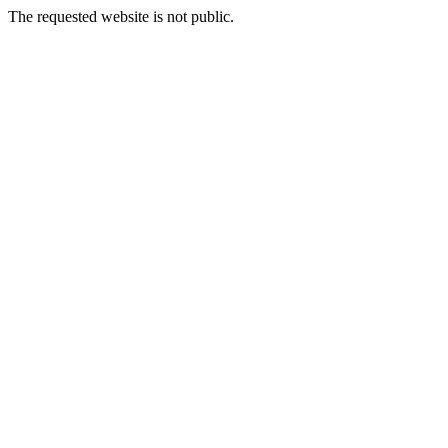
The requested website is not public.